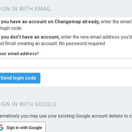
SIGN IN WITH EMAIL
f you have an account on Changemap already,
enter the email
 login code.
f you don't have an account,
enter the new email address you'd l
nd finish creating an account. No password required.
our email address
*
Send login code
SIGN IN WITH GOOGLE
ternatively you may use your existing Google account details to c