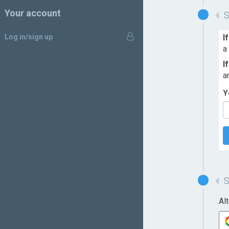
Your account
Log in/sign up
I
a
I
a
Y
Al