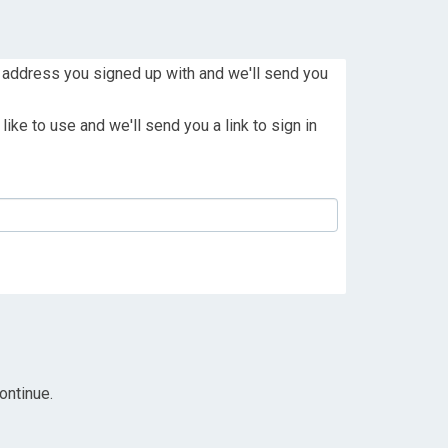
 address you signed up with and we'll send you
ike to use and we'll send you a link to sign in
ontinue.