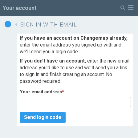
M
Your account
SIGN IN WITH EMAIL
If you have an account on Changemap already,
enter the email address you signed up with and
we'll send you a login code.
If you don't have an account,
enter the new email
address you'd like to use and we'll send you a link
to sign in and finish creating an account. No
password required.
Your email address
*
Send login code