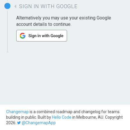
SIGN IN WITH GOOGLE
Alternatively you may use your existing Google
account details to continue.
Changemap
is a combined roadmap and changelog for teams
building in public. Built by
Hello Code
in Melbourne, AU. Copyright
2026.
@ChangemapApp