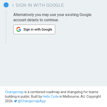
SIGN IN WITH GOOGLE
Alternatively you may use your existing Google
account details to continue.
Changemap
is a combined roadmap and changelog for teams
building in public. Built by
Hello Code
in Melbourne, AU. Copyright
2026.
@ChangemapApp