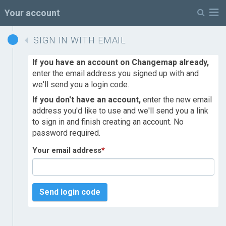
M
Your account
SIGN IN WITH EMAIL
If you have an account on Changemap already,
enter the email address you signed up with and
we'll send you a login code.
If you don't have an account,
enter the new email
address you'd like to use and we'll send you a link
to sign in and finish creating an account. No
password required.
Your email address
*
Send login code