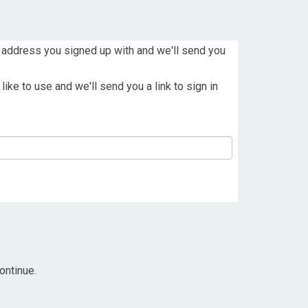
 address you signed up with and we'll send you
ike to use and we'll send you a link to sign in
ontinue.