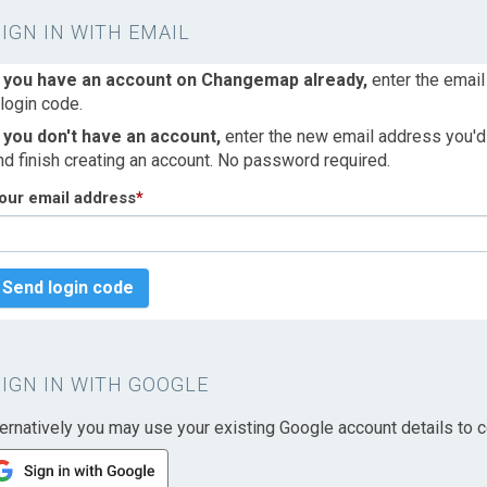
SIGN IN WITH EMAIL
f you have an account on Changemap already,
enter the email
 login code.
f you don't have an account,
enter the new email address you'd l
nd finish creating an account. No password required.
our email address
*
Send login code
SIGN IN WITH GOOGLE
ternatively you may use your existing Google account details to c