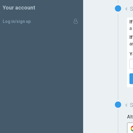
Your account
Log in/sign up
I
a
I
a
Y
Al