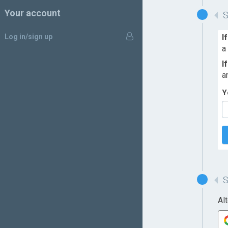
Your account
Log in/sign up
I
a
I
a
Y
Al