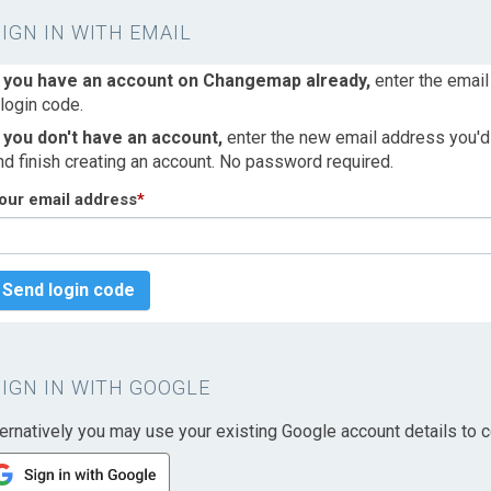
SIGN IN WITH EMAIL
f you have an account on Changemap already,
enter the email
 login code.
f you don't have an account,
enter the new email address you'd l
nd finish creating an account. No password required.
our email address
*
Send login code
SIGN IN WITH GOOGLE
ternatively you may use your existing Google account details to c