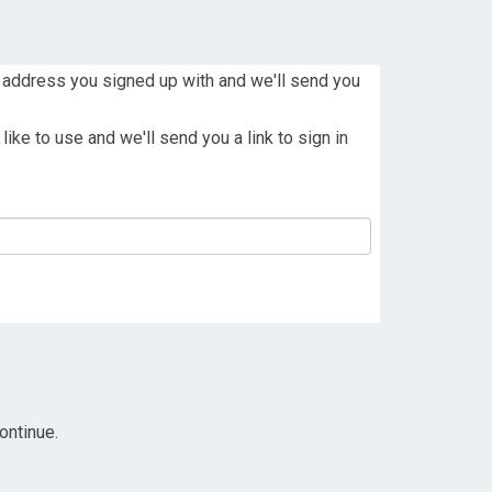
 address you signed up with and we'll send you
ike to use and we'll send you a link to sign in
ontinue.