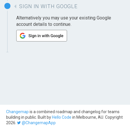
SIGN IN WITH GOOGLE
Alternatively you may use your existing Google
account details to continue.
Changemap
is a combined roadmap and changelog for teams
building in public. Built by
Hello Code
in Melbourne, AU. Copyright
2026.
@ChangemapApp