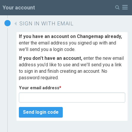
M
Your account
SIGN IN WITH EMAIL
If you have an account on Changemap already,
enter the email address you signed up with and
we'll send you a login code.
If you don't have an account,
enter the new email
address you'd like to use and we'll send you a link
to sign in and finish creating an account. No
password required.
Your email address
*
Send login code