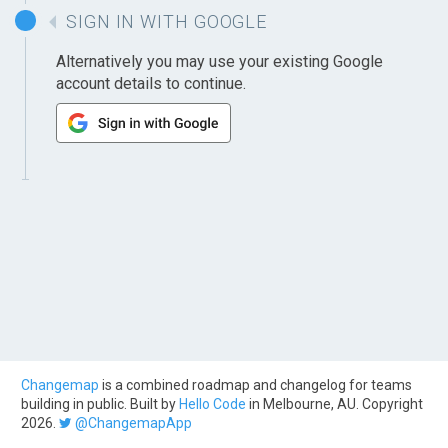
SIGN IN WITH GOOGLE
Alternatively you may use your existing Google
account details to continue.
Changemap
is a combined roadmap and changelog for teams
building in public. Built by
Hello Code
in Melbourne, AU. Copyright
2026.
@ChangemapApp