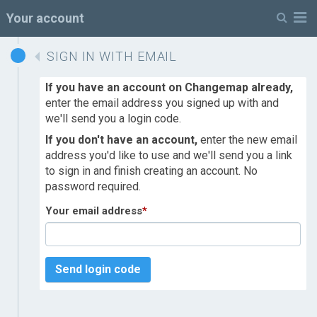
M
Your account
SIGN IN WITH EMAIL
If you have an account on Changemap already,
enter the email address you signed up with and
we'll send you a login code.
If you don't have an account,
enter the new email
address you'd like to use and we'll send you a link
to sign in and finish creating an account. No
password required.
Your email address
*
Send login code