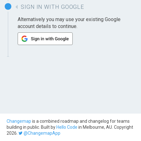
SIGN IN WITH GOOGLE
Alternatively you may use your existing Google
account details to continue.
Changemap
is a combined roadmap and changelog for teams
building in public. Built by
Hello Code
in Melbourne, AU. Copyright
2026.
@ChangemapApp