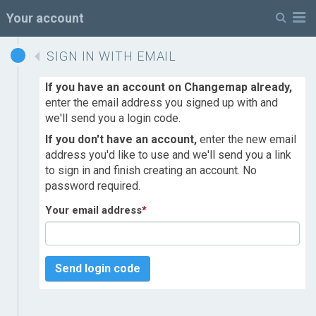
M
Your account
SIGN IN WITH EMAIL
If you have an account on Changemap already,
enter the email address you signed up with and
we'll send you a login code.
If you don't have an account,
enter the new email
address you'd like to use and we'll send you a link
to sign in and finish creating an account. No
password required.
Your email address
*
Send login code