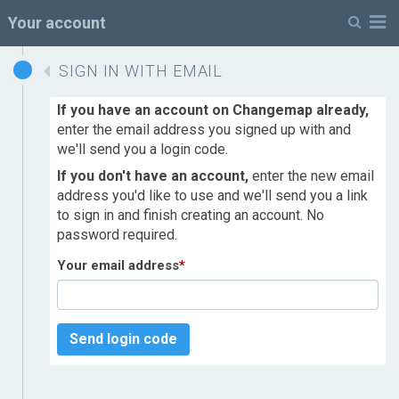
M
Your account
SIGN IN WITH EMAIL
If you have an account on Changemap already,
enter the email address you signed up with and
we'll send you a login code.
If you don't have an account,
enter the new email
address you'd like to use and we'll send you a link
to sign in and finish creating an account. No
password required.
Your email address
*
Send login code