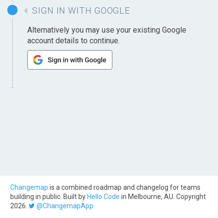
SIGN IN WITH GOOGLE
Alternatively you may use your existing Google
account details to continue.
Changemap
is a combined roadmap and changelog for teams
building in public. Built by
Hello Code
in Melbourne, AU. Copyright
2026.
@ChangemapApp