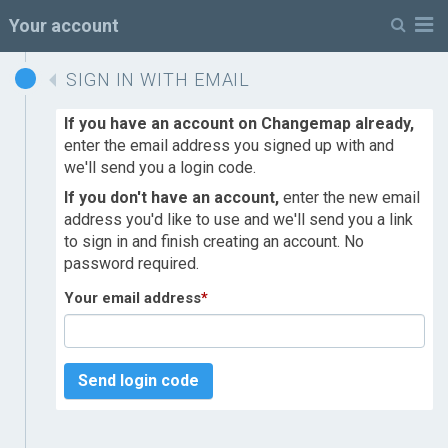
M
Your account
SIGN IN WITH EMAIL
If you have an account on Changemap already,
enter the email address you signed up with and
we'll send you a login code.
If you don't have an account,
enter the new email
address you'd like to use and we'll send you a link
to sign in and finish creating an account. No
password required.
Your email address
*
Send login code