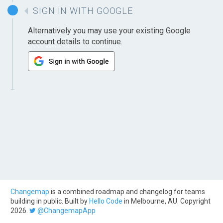
SIGN IN WITH GOOGLE
Alternatively you may use your existing Google
account details to continue.
Changemap
is a combined roadmap and changelog for teams
building in public. Built by
Hello Code
in Melbourne, AU. Copyright
2026.
@ChangemapApp