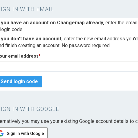
SIGN IN WITH EMAIL
f you have an account on Changemap already,
enter the email
 login code.
f you don't have an account,
enter the new email address you'd l
nd finish creating an account. No password required.
our email address
*
Send login code
SIGN IN WITH GOOGLE
ternatively you may use your existing Google account details to c