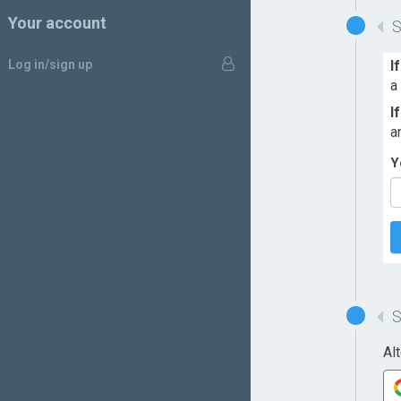
Your account
Log in/sign up
I
a
I
a
Y
Al