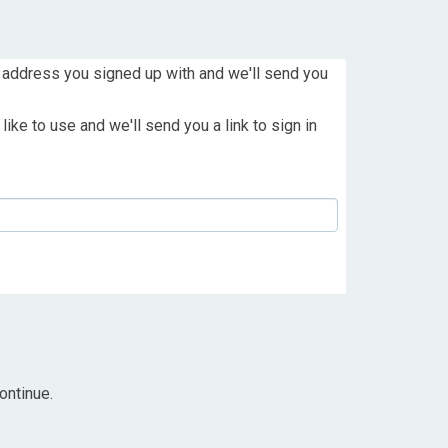
 address you signed up with and we'll send you
ike to use and we'll send you a link to sign in
ontinue.