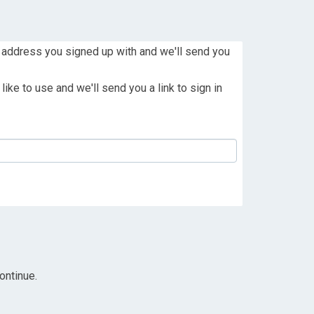
 address you signed up with and we'll send you
ike to use and we'll send you a link to sign in
ontinue.