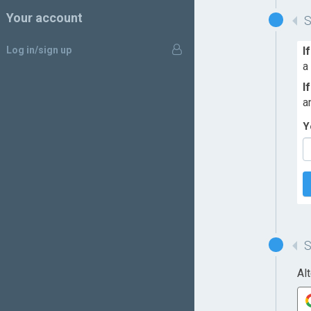
Your account
Log in/sign up
I
a
I
a
Y
Al