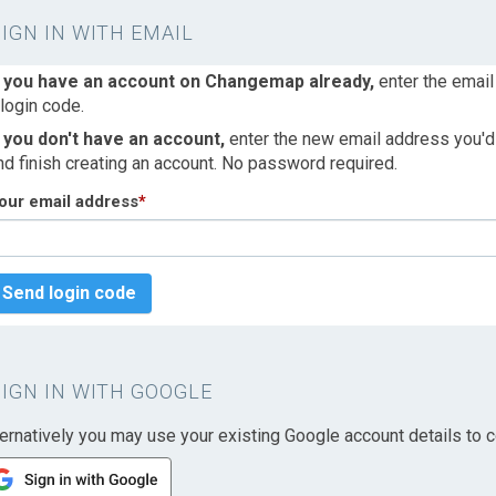
SIGN IN WITH EMAIL
f you have an account on Changemap already,
enter the email
 login code.
f you don't have an account,
enter the new email address you'd l
nd finish creating an account. No password required.
our email address
*
Send login code
SIGN IN WITH GOOGLE
ternatively you may use your existing Google account details to c