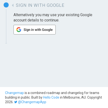
SIGN IN WITH GOOGLE
Alternatively you may use your existing Google
account details to continue.
Changemap
is a combined roadmap and changelog for teams
building in public. Built by
Hello Code
in Melbourne, AU. Copyright
2026.
@ChangemapApp