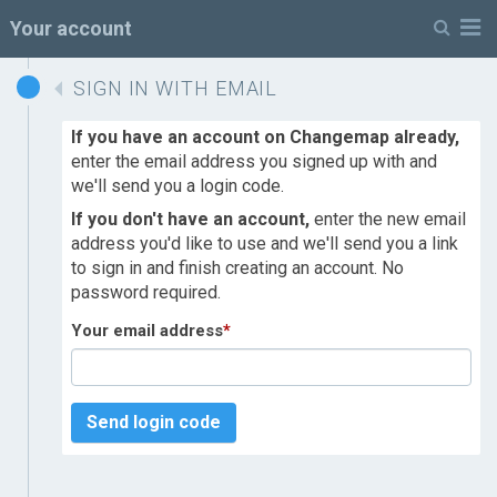
M
Your account
SIGN IN WITH EMAIL
If you have an account on Changemap already,
enter the email address you signed up with and
we'll send you a login code.
If you don't have an account,
enter the new email
address you'd like to use and we'll send you a link
to sign in and finish creating an account. No
password required.
Your email address
*
Send login code