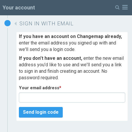
M
Your account
SIGN IN WITH EMAIL
If you have an account on Changemap already,
enter the email address you signed up with and
we'll send you a login code.
If you don't have an account,
enter the new email
address you'd like to use and we'll send you a link
to sign in and finish creating an account. No
password required.
Your email address
*
Send login code