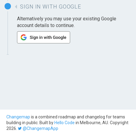
SIGN IN WITH GOOGLE
Alternatively you may use your existing Google
account details to continue.
Changemap
is a combined roadmap and changelog for teams
building in public. Built by
Hello Code
in Melbourne, AU. Copyright
2026.
@ChangemapApp