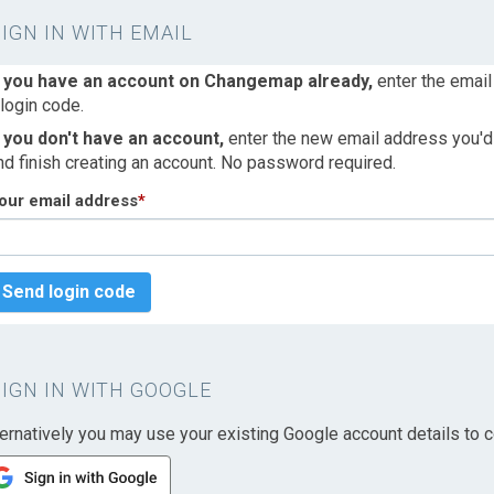
SIGN IN WITH EMAIL
f you have an account on Changemap already,
enter the email
 login code.
f you don't have an account,
enter the new email address you'd l
nd finish creating an account. No password required.
our email address
*
Send login code
SIGN IN WITH GOOGLE
ternatively you may use your existing Google account details to c