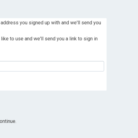
 address you signed up with and we'll send you
ike to use and we'll send you a link to sign in
ontinue.