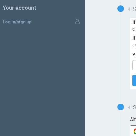
Your account
Log in/sign up
I
a
I
a
Y
Al