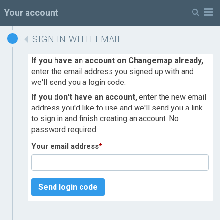
M
Your account
SIGN IN WITH EMAIL
If you have an account on Changemap already,
enter the email address you signed up with and
we'll send you a login code.
If you don't have an account,
enter the new email
address you'd like to use and we'll send you a link
to sign in and finish creating an account. No
password required.
Your email address
*
Send login code