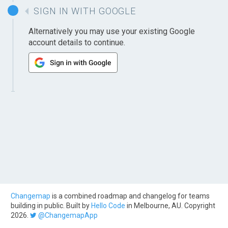
SIGN IN WITH GOOGLE
Alternatively you may use your existing Google
account details to continue.
Changemap
is a combined roadmap and changelog for teams
building in public. Built by
Hello Code
in Melbourne, AU. Copyright
2026.
@ChangemapApp