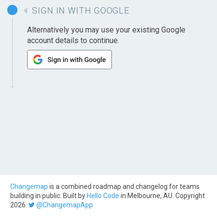
SIGN IN WITH GOOGLE
Alternatively you may use your existing Google
account details to continue.
Changemap
is a combined roadmap and changelog for teams
building in public. Built by
Hello Code
in Melbourne, AU. Copyright
2026.
@ChangemapApp