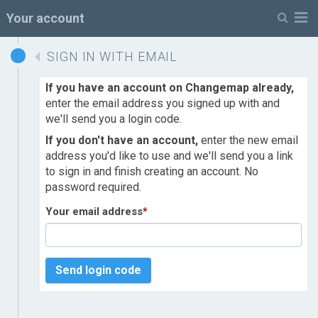
M
Your account
SIGN IN WITH EMAIL
If you have an account on Changemap already,
enter the email address you signed up with and
we'll send you a login code.
If you don't have an account,
enter the new email
address you'd like to use and we'll send you a link
to sign in and finish creating an account. No
password required.
Your email address
*
Send login code