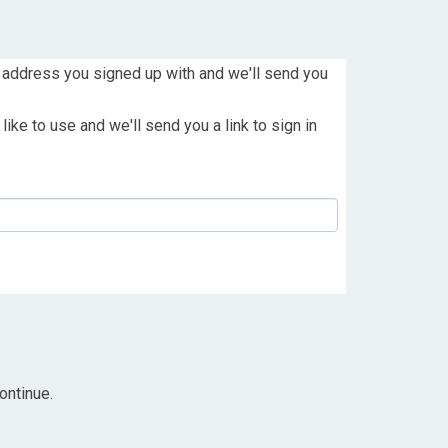
 address you signed up with and we'll send you
ike to use and we'll send you a link to sign in
ontinue.