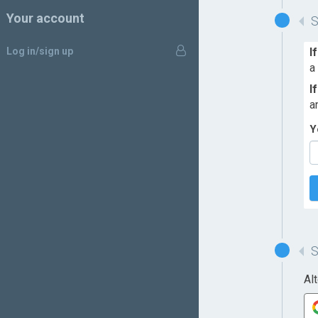
Your account
Log in/sign up
I
a
I
a
Y
Al