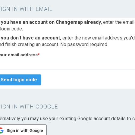
SIGN IN WITH EMAIL
f you have an account on Changemap already,
enter the email
 login code.
f you don't have an account,
enter the new email address you'd l
nd finish creating an account. No password required.
our email address
*
Send login code
SIGN IN WITH GOOGLE
ternatively you may use your existing Google account details to c