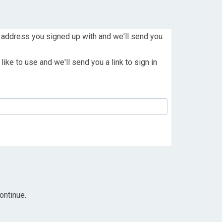
 address you signed up with and we'll send you
ike to use and we'll send you a link to sign in
ontinue.