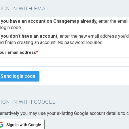
SIGN IN WITH EMAIL
f you have an account on Changemap already,
enter the email
 login code.
f you don't have an account,
enter the new email address you'd l
nd finish creating an account. No password required.
our email address
*
Send login code
SIGN IN WITH GOOGLE
ternatively you may use your existing Google account details to c