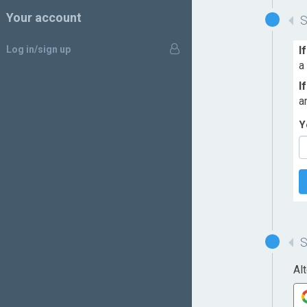
Your account
Log in/sign up
I
a
I
a
Y
Al