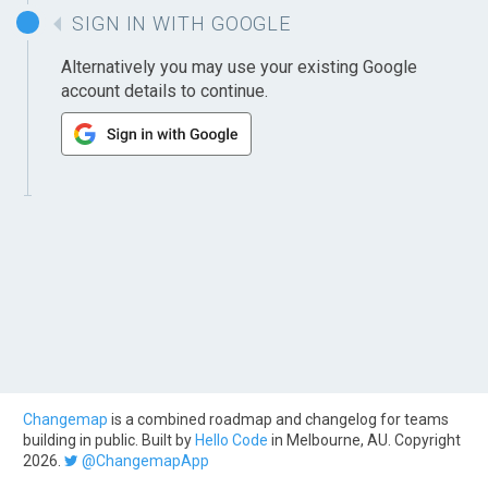
SIGN IN WITH GOOGLE
Alternatively you may use your existing Google
account details to continue.
Changemap
is a combined roadmap and changelog for teams
building in public. Built by
Hello Code
in Melbourne, AU. Copyright
2026.
@ChangemapApp