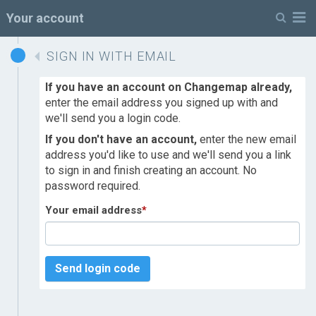
M
Your account
SIGN IN WITH EMAIL
If you have an account on Changemap already,
enter the email address you signed up with and
we'll send you a login code.
If you don't have an account,
enter the new email
address you'd like to use and we'll send you a link
to sign in and finish creating an account. No
password required.
Your email address
*
Send login code