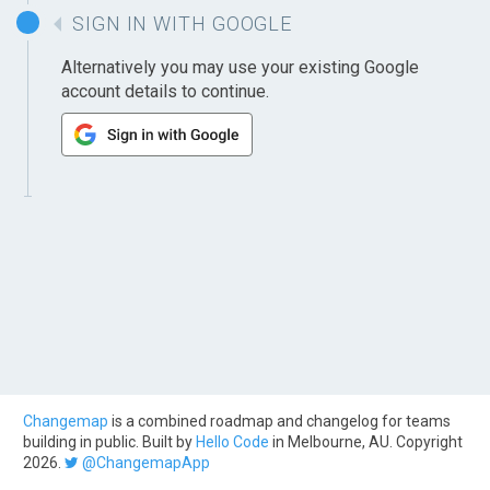
SIGN IN WITH GOOGLE
Alternatively you may use your existing Google
account details to continue.
Changemap
is a combined roadmap and changelog for teams
building in public. Built by
Hello Code
in Melbourne, AU. Copyright
2026.
@ChangemapApp