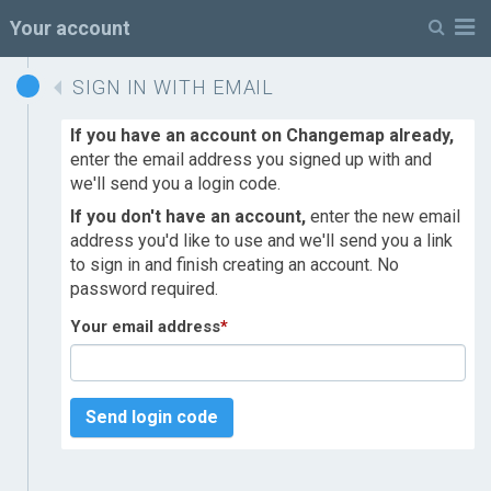
M
Your account
SIGN IN WITH EMAIL
If you have an account on Changemap already,
enter the email address you signed up with and
we'll send you a login code.
If you don't have an account,
enter the new email
address you'd like to use and we'll send you a link
to sign in and finish creating an account. No
password required.
Your email address
*
Send login code