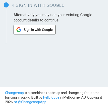
SIGN IN WITH GOOGLE
Alternatively you may use your existing Google
account details to continue.
Changemap
is a combined roadmap and changelog for teams
building in public. Built by
Hello Code
in Melbourne, AU. Copyright
2026.
@ChangemapApp