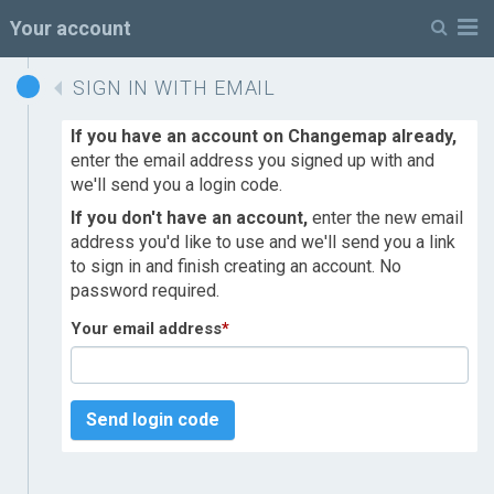
M
Your account
SIGN IN WITH EMAIL
If you have an account on Changemap already,
enter the email address you signed up with and
we'll send you a login code.
If you don't have an account,
enter the new email
address you'd like to use and we'll send you a link
to sign in and finish creating an account. No
password required.
Your email address
*
Send login code