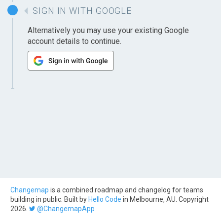
SIGN IN WITH GOOGLE
Alternatively you may use your existing Google
account details to continue.
Changemap
is a combined roadmap and changelog for teams
building in public. Built by
Hello Code
in Melbourne, AU. Copyright
2026.
@ChangemapApp