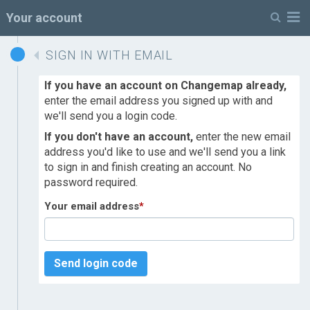
M
Your account
SIGN IN WITH EMAIL
If you have an account on Changemap already,
enter the email address you signed up with and
we'll send you a login code.
If you don't have an account,
enter the new email
address you'd like to use and we'll send you a link
to sign in and finish creating an account. No
password required.
Your email address
*
Send login code