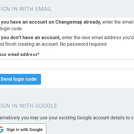
SIGN IN WITH EMAIL
f you have an account on Changemap already,
enter the email
 login code.
f you don't have an account,
enter the new email address you'd l
nd finish creating an account. No password required.
our email address
*
Send login code
SIGN IN WITH GOOGLE
ternatively you may use your existing Google account details to c