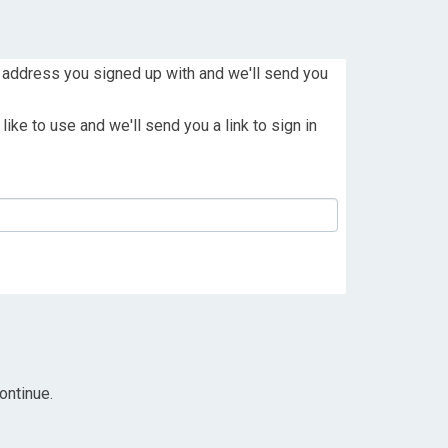
 address you signed up with and we'll send you
ike to use and we'll send you a link to sign in
ontinue.