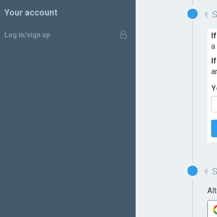
Your account
Log in/sign up
I
a
I
a
Y
Al