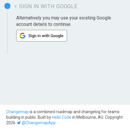
SIGN IN WITH GOOGLE
Alternatively you may use your existing Google
account details to continue.
Changemap
is a combined roadmap and changelog for teams
building in public. Built by
Hello Code
in Melbourne, AU. Copyright
2026.
@ChangemapApp