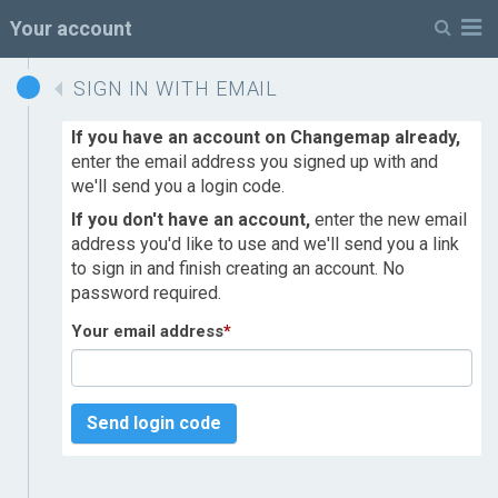
M
Your account
SIGN IN WITH EMAIL
If you have an account on Changemap already,
enter the email address you signed up with and
we'll send you a login code.
If you don't have an account,
enter the new email
address you'd like to use and we'll send you a link
to sign in and finish creating an account. No
password required.
Your email address
*
Send login code