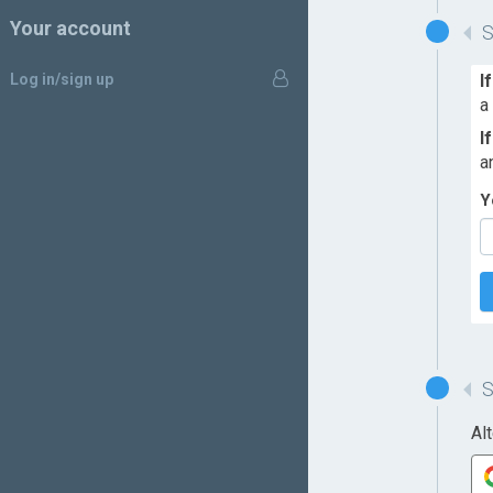
Your account
Log in/sign up
I
a
I
a
Y
Al