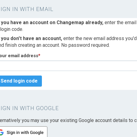
SIGN IN WITH EMAIL
f you have an account on Changemap already,
enter the email
 login code.
f you don't have an account,
enter the new email address you'd l
nd finish creating an account. No password required.
our email address
*
Send login code
SIGN IN WITH GOOGLE
ternatively you may use your existing Google account details to c