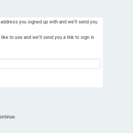
 address you signed up with and we'll send you
ike to use and we'll send you a link to sign in
ontinue.