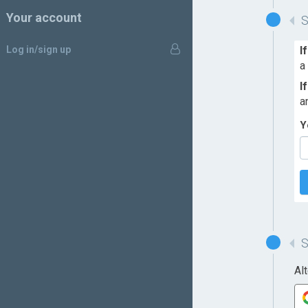
Your account
Log in/sign up
I
a
I
a
Y
Al