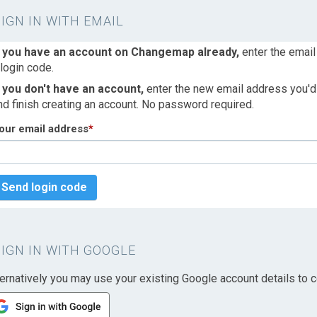
SIGN IN WITH EMAIL
f you have an account on Changemap already,
enter the email
 login code.
f you don't have an account,
enter the new email address you'd l
nd finish creating an account. No password required.
our email address
*
Send login code
SIGN IN WITH GOOGLE
ternatively you may use your existing Google account details to c