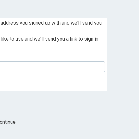
 address you signed up with and we'll send you
ike to use and we'll send you a link to sign in
ontinue.