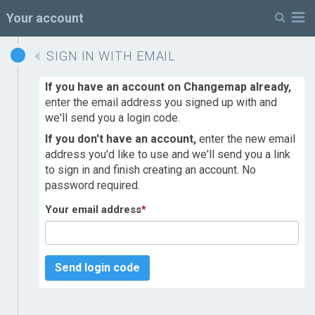
M
Your account
SIGN IN WITH EMAIL
If you have an account on Changemap already,
enter the email address you signed up with and
we'll send you a login code.
If you don't have an account,
enter the new email
address you'd like to use and we'll send you a link
to sign in and finish creating an account. No
password required.
Your email address
*
Send login code