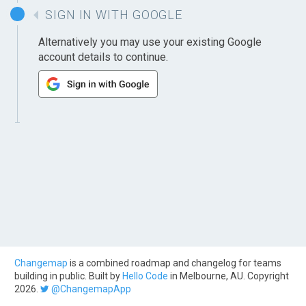
SIGN IN WITH GOOGLE
Alternatively you may use your existing Google
account details to continue.
Changemap
is a combined roadmap and changelog for teams
building in public. Built by
Hello Code
in Melbourne, AU. Copyright
2026.
@ChangemapApp