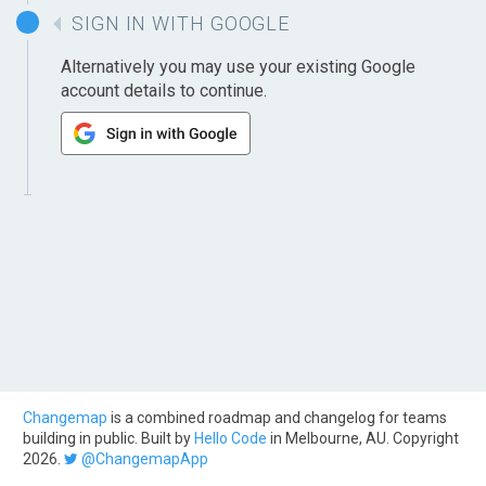
SIGN IN WITH GOOGLE
Alternatively you may use your existing Google
account details to continue.
Changemap
is a combined roadmap and changelog for teams
building in public. Built by
Hello Code
in Melbourne, AU. Copyright
2026.
@ChangemapApp