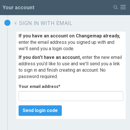
M
Your account
SIGN IN WITH EMAIL
If you have an account on Changemap already,
enter the email address you signed up with and
we'll send you a login code.
If you don't have an account,
enter the new email
address you'd like to use and we'll send you a link
to sign in and finish creating an account. No
password required.
Your email address
*
Send login code