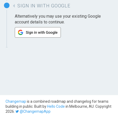
SIGN IN WITH GOOGLE
Alternatively you may use your existing Google
account details to continue.
Changemap
is a combined roadmap and changelog for teams
building in public. Built by
Hello Code
in Melbourne, AU. Copyright
2026.
@ChangemapApp