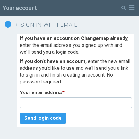
M
Your account
SIGN IN WITH EMAIL
If you have an account on Changemap already,
enter the email address you signed up with and
we'll send you a login code.
If you don't have an account,
enter the new email
address you'd like to use and we'll send you a link
to sign in and finish creating an account. No
password required.
Your email address
*
Send login code