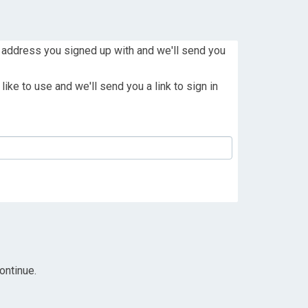
 address you signed up with and we'll send you
ike to use and we'll send you a link to sign in
ontinue.