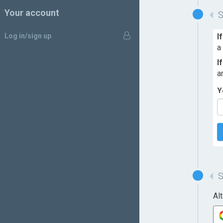
Your account
Log in/sign up
I
a
I
a
Y
Al