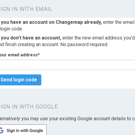
SIGN IN WITH EMAIL
f you have an account on Changemap already,
enter the email
 login code.
f you don't have an account,
enter the new email address you'd l
nd finish creating an account. No password required.
our email address
*
Send login code
SIGN IN WITH GOOGLE
ternatively you may use your existing Google account details to c