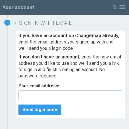
M
Your account
SIGN IN WITH EMAIL
If you have an account on Changemap already,
enter the email address you signed up with and
we'll send you a login code.
If you don't have an account,
enter the new email
address you'd like to use and we'll send you a link
to sign in and finish creating an account. No
password required.
Your email address
*
Send login code