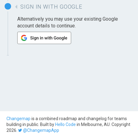
SIGN IN WITH GOOGLE
Alternatively you may use your existing Google
account details to continue.
Changemap
is a combined roadmap and changelog for teams
building in public. Built by
Hello Code
in Melbourne, AU. Copyright
2026.
@ChangemapApp