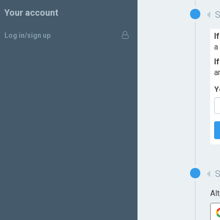
Your account
Log in/sign up
I
a
I
a
Y
Al