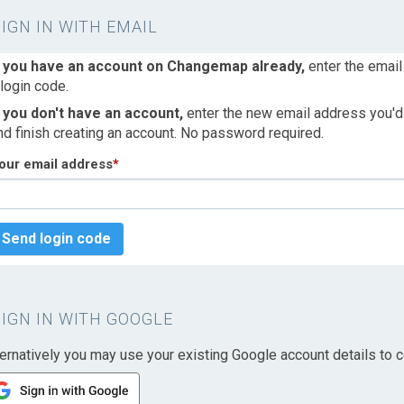
SIGN IN WITH EMAIL
f you have an account on Changemap already,
enter the email
 login code.
f you don't have an account,
enter the new email address you'd l
nd finish creating an account. No password required.
our email address
*
Send login code
SIGN IN WITH GOOGLE
ternatively you may use your existing Google account details to c