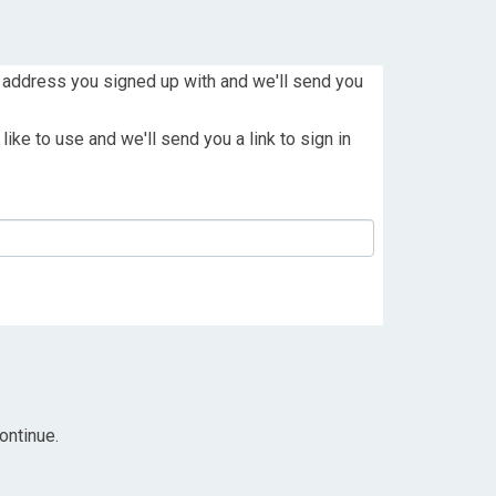
 address you signed up with and we'll send you
ike to use and we'll send you a link to sign in
ontinue.