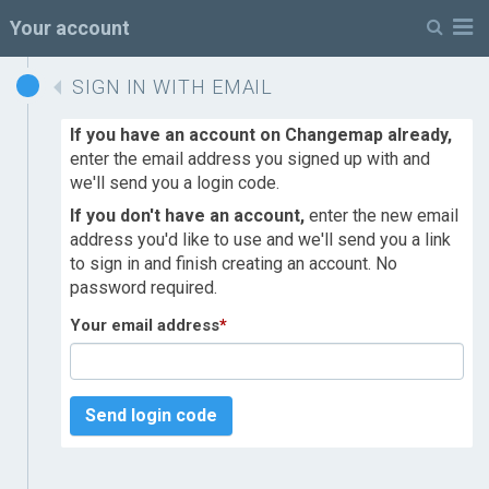
M
Your account
SIGN IN WITH EMAIL
If you have an account on Changemap already,
enter the email address you signed up with and
we'll send you a login code.
If you don't have an account,
enter the new email
address you'd like to use and we'll send you a link
to sign in and finish creating an account. No
password required.
Your email address
*
Send login code