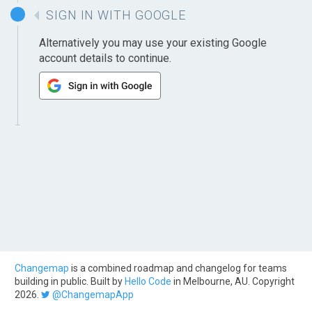
SIGN IN WITH GOOGLE
Alternatively you may use your existing Google
account details to continue.
Changemap
is a combined roadmap and changelog for teams
building in public. Built by
Hello Code
in Melbourne, AU. Copyright
2026.
@ChangemapApp