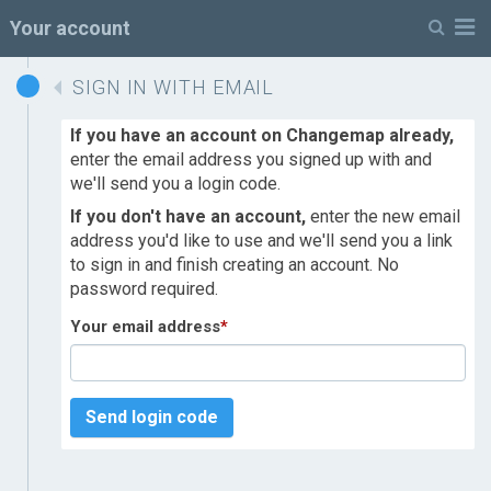
M
Your account
SIGN IN WITH EMAIL
If you have an account on Changemap already,
enter the email address you signed up with and
we'll send you a login code.
If you don't have an account,
enter the new email
address you'd like to use and we'll send you a link
to sign in and finish creating an account. No
password required.
Your email address
*
Send login code