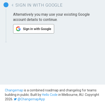
SIGN IN WITH GOOGLE
Alternatively you may use your existing Google
account details to continue.
Changemap
is a combined roadmap and changelog for teams
building in public. Built by
Hello Code
in Melbourne, AU. Copyright
2026.
@ChangemapApp