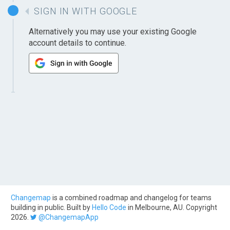
SIGN IN WITH GOOGLE
Alternatively you may use your existing Google
account details to continue.
Changemap
is a combined roadmap and changelog for teams
building in public. Built by
Hello Code
in Melbourne, AU. Copyright
2026.
@ChangemapApp