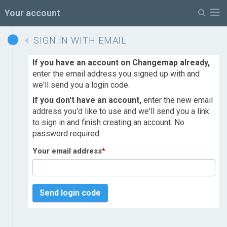
M
Your account
SIGN IN WITH EMAIL
If you have an account on Changemap already,
enter the email address you signed up with and
we'll send you a login code.
If you don't have an account,
enter the new email
address you'd like to use and we'll send you a link
to sign in and finish creating an account. No
password required.
Your email address
*
Send login code