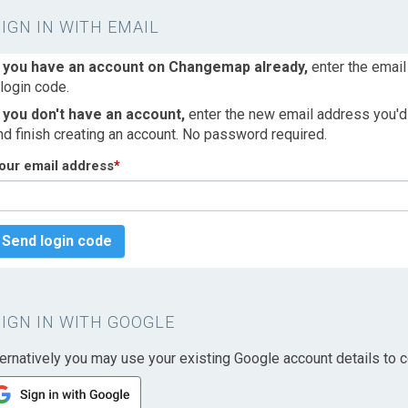
SIGN IN WITH EMAIL
f you have an account on Changemap already,
enter the email
 login code.
f you don't have an account,
enter the new email address you'd l
nd finish creating an account. No password required.
our email address
*
Send login code
SIGN IN WITH GOOGLE
ternatively you may use your existing Google account details to c