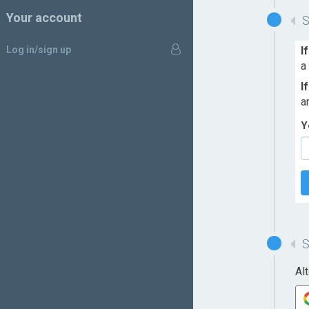
Your account
Log in/sign up
I
a
I
a
Y
Al