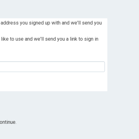
 address you signed up with and we'll send you
ike to use and we'll send you a link to sign in
ontinue.