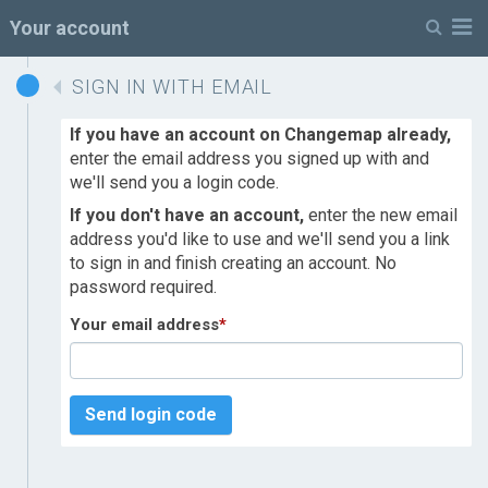
M
Your account
SIGN IN WITH EMAIL
If you have an account on Changemap already,
enter the email address you signed up with and
we'll send you a login code.
If you don't have an account,
enter the new email
address you'd like to use and we'll send you a link
to sign in and finish creating an account. No
password required.
Your email address
*
Send login code