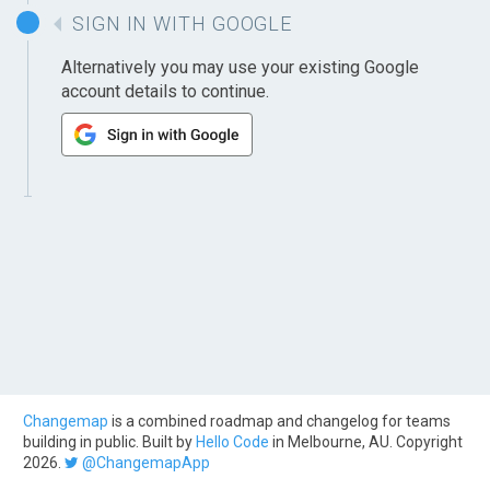
SIGN IN WITH GOOGLE
Alternatively you may use your existing Google
account details to continue.
Changemap
is a combined roadmap and changelog for teams
building in public. Built by
Hello Code
in Melbourne, AU. Copyright
2026.
@ChangemapApp