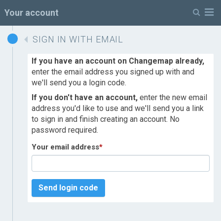
M
Your account
SIGN IN WITH EMAIL
If you have an account on Changemap already,
enter the email address you signed up with and
we'll send you a login code.
If you don't have an account,
enter the new email
address you'd like to use and we'll send you a link
to sign in and finish creating an account. No
password required.
Your email address
*
Send login code