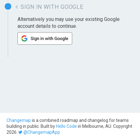
SIGN IN WITH GOOGLE
Alternatively you may use your existing Google
account details to continue.
Changemap
is a combined roadmap and changelog for teams
building in public. Built by
Hello Code
in Melbourne, AU. Copyright
2026.
@ChangemapApp