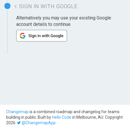
SIGN IN WITH GOOGLE
Alternatively you may use your existing Google
account details to continue.
Changemap
is a combined roadmap and changelog for teams
building in public. Built by
Hello Code
in Melbourne, AU. Copyright
2026.
@ChangemapApp