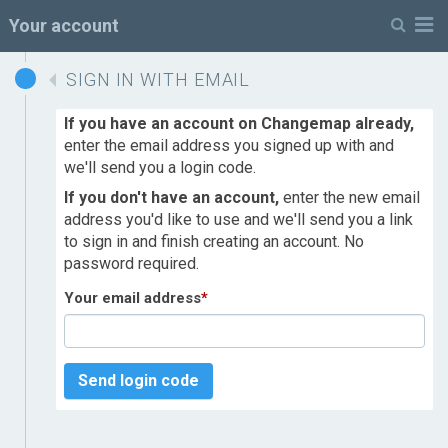
M
Your account
SIGN IN WITH EMAIL
If you have an account on Changemap already,
enter the email address you signed up with and
we'll send you a login code.
If you don't have an account,
enter the new email
address you'd like to use and we'll send you a link
to sign in and finish creating an account. No
password required.
Your email address
*
Send login code