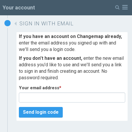
M
Your account
SIGN IN WITH EMAIL
If you have an account on Changemap already,
enter the email address you signed up with and
we'll send you a login code.
If you don't have an account,
enter the new email
address you'd like to use and we'll send you a link
to sign in and finish creating an account. No
password required.
Your email address
*
Send login code