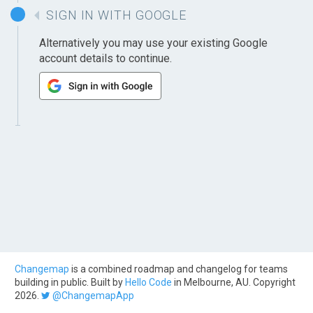
SIGN IN WITH GOOGLE
Alternatively you may use your existing Google
account details to continue.
Changemap
is a combined roadmap and changelog for teams
building in public. Built by
Hello Code
in Melbourne, AU. Copyright
2026.
@ChangemapApp