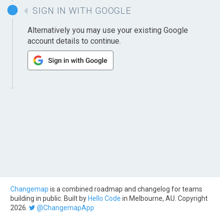
SIGN IN WITH GOOGLE
Alternatively you may use your existing Google
account details to continue.
Changemap
is a combined roadmap and changelog for teams
building in public. Built by
Hello Code
in Melbourne, AU. Copyright
2026.
@ChangemapApp