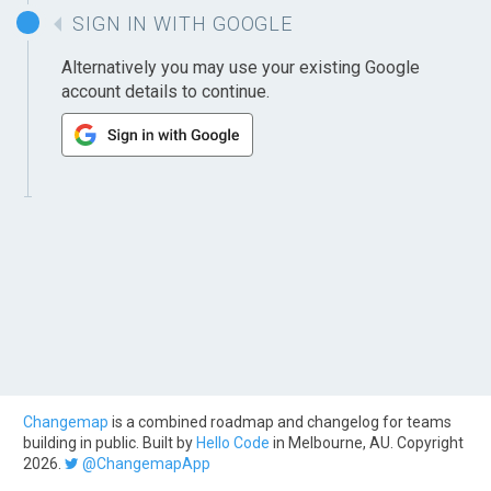
SIGN IN WITH GOOGLE
Alternatively you may use your existing Google
account details to continue.
Changemap
is a combined roadmap and changelog for teams
building in public. Built by
Hello Code
in Melbourne, AU. Copyright
2026.
@ChangemapApp