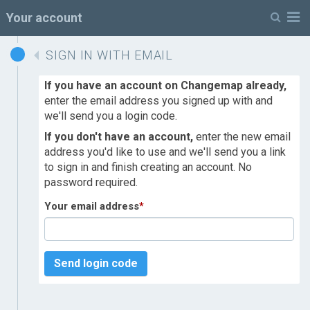
M
Your account
SIGN IN WITH EMAIL
If you have an account on Changemap already,
enter the email address you signed up with and
we'll send you a login code.
If you don't have an account,
enter the new email
address you'd like to use and we'll send you a link
to sign in and finish creating an account. No
password required.
Your email address
*
Send login code