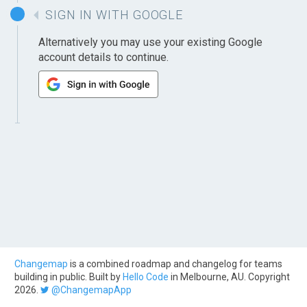
SIGN IN WITH GOOGLE
Alternatively you may use your existing Google
account details to continue.
Changemap
is a combined roadmap and changelog for teams
building in public. Built by
Hello Code
in Melbourne, AU. Copyright
2026.
@ChangemapApp