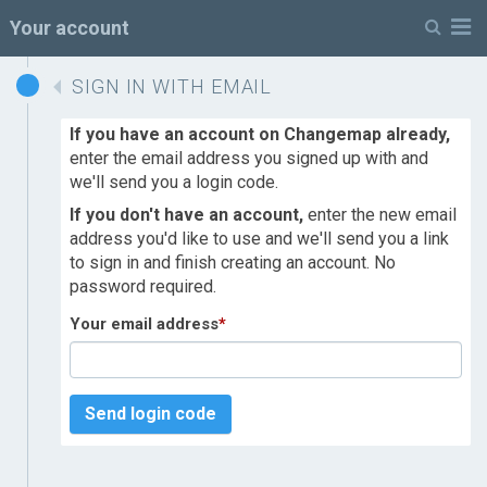
M
Your account
SIGN IN WITH EMAIL
If you have an account on Changemap already,
enter the email address you signed up with and
we'll send you a login code.
If you don't have an account,
enter the new email
address you'd like to use and we'll send you a link
to sign in and finish creating an account. No
password required.
Your email address
*
Send login code