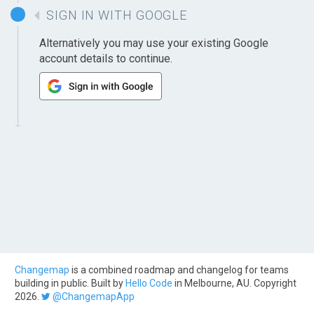
SIGN IN WITH GOOGLE
Alternatively you may use your existing Google
account details to continue.
Changemap
is a combined roadmap and changelog for teams
building in public. Built by
Hello Code
in Melbourne, AU. Copyright
2026.
@ChangemapApp