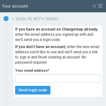
M
Your account
SIGN IN WITH EMAIL
If you have an account on Changemap already,
enter the email address you signed up with and
we'll send you a login code.
If you don't have an account,
enter the new email
address you'd like to use and we'll send you a link
to sign in and finish creating an account. No
password required.
Your email address
*
Send login code