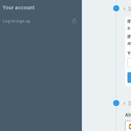
Your account
Log in/sign up
I
a
I
a
Y
Al