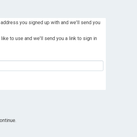
 address you signed up with and we'll send you
ike to use and we'll send you a link to sign in
ontinue.