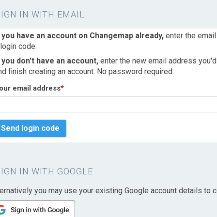
SIGN IN WITH EMAIL
f you have an account on Changemap already,
enter the email
 login code.
f you don't have an account,
enter the new email address you'd l
nd finish creating an account. No password required.
our email address
*
Send login code
SIGN IN WITH GOOGLE
ternatively you may use your existing Google account details to c