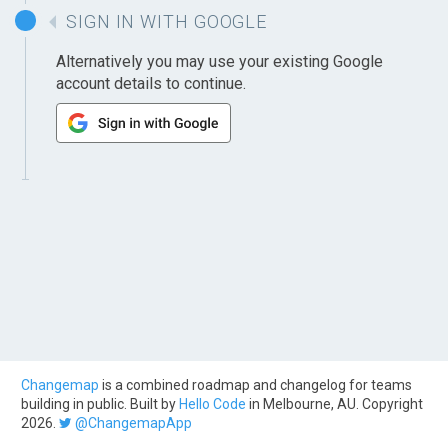
SIGN IN WITH GOOGLE
Alternatively you may use your existing Google
account details to continue.
Changemap
is a combined roadmap and changelog for teams
building in public. Built by
Hello Code
in Melbourne, AU. Copyright
2026.
@ChangemapApp