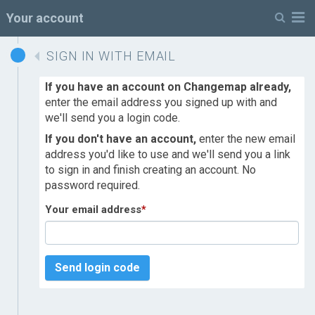
M
Your account
SIGN IN WITH EMAIL
If you have an account on Changemap already,
enter the email address you signed up with and
we'll send you a login code.
If you don't have an account,
enter the new email
address you'd like to use and we'll send you a link
to sign in and finish creating an account. No
password required.
Your email address
*
Send login code