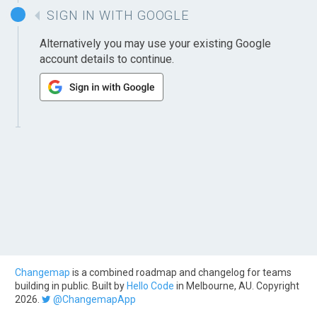
SIGN IN WITH GOOGLE
Alternatively you may use your existing Google
account details to continue.
Changemap
is a combined roadmap and changelog for teams
building in public. Built by
Hello Code
in Melbourne, AU. Copyright
2026.
@ChangemapApp