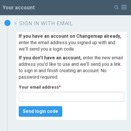
M
Your account
SIGN IN WITH EMAIL
If you have an account on Changemap already,
enter the email address you signed up with and
we'll send you a login code.
If you don't have an account,
enter the new email
address you'd like to use and we'll send you a link
to sign in and finish creating an account. No
password required.
Your email address
*
Send login code