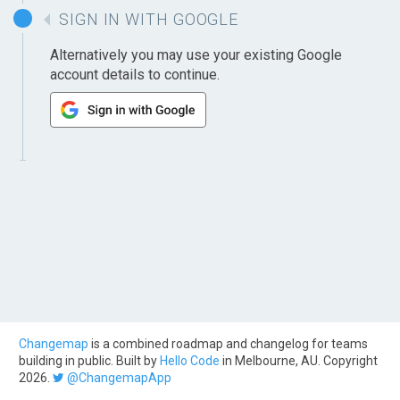
SIGN IN WITH GOOGLE
Alternatively you may use your existing Google
account details to continue.
Changemap
is a combined roadmap and changelog for teams
building in public. Built by
Hello Code
in Melbourne, AU. Copyright
2026.
@ChangemapApp