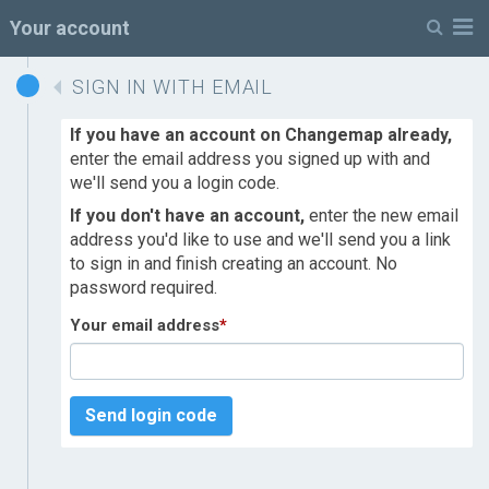
M
Your account
SIGN IN WITH EMAIL
If you have an account on Changemap already,
enter the email address you signed up with and
we'll send you a login code.
If you don't have an account,
enter the new email
address you'd like to use and we'll send you a link
to sign in and finish creating an account. No
password required.
Your email address
*
Send login code