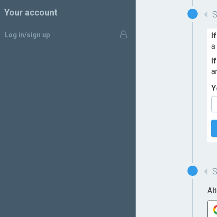
Your account
Log in/sign up
I
a
I
a
Y
Al