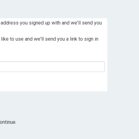
 address you signed up with and we'll send you
ike to use and we'll send you a link to sign in
ontinue.