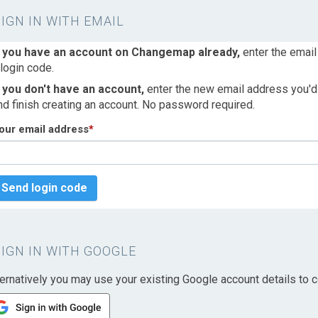
SIGN IN WITH EMAIL
f you have an account on Changemap already,
enter the email
 login code.
f you don't have an account,
enter the new email address you'd l
nd finish creating an account. No password required.
our email address
*
Send login code
SIGN IN WITH GOOGLE
ternatively you may use your existing Google account details to c